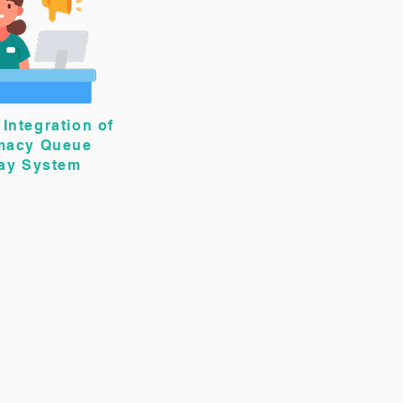
Integration of
macy Queue
lay System