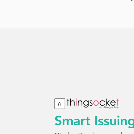
Smart Issuin