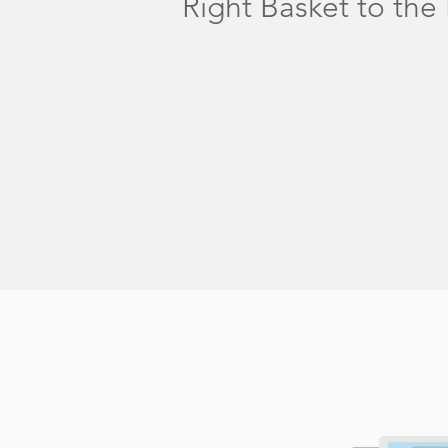
Right Basket to the 