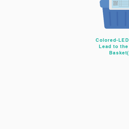
Colored-LED
Lead to the
Basket(