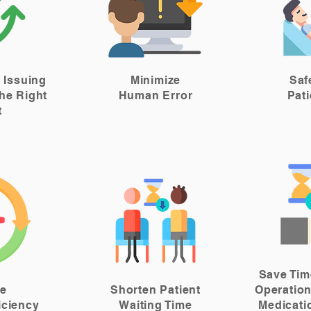
 Issuing
Minimize
Saf
he Right
Human Error
Pat
t
Save Tim
se
Shorten Patient
Operation
iciency
Waiting Time
Medicati