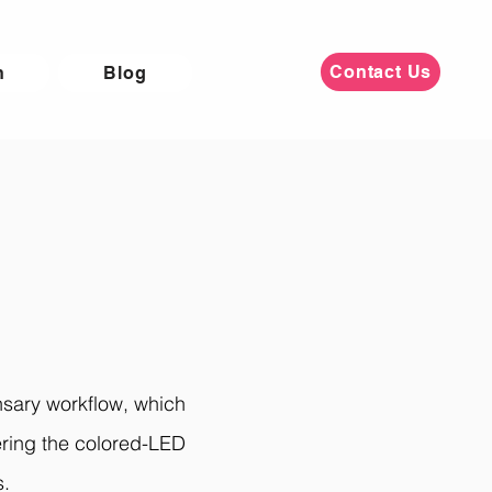
Contact Us
n
Blog
nsary workflow, which
gering the colored-LED
s.