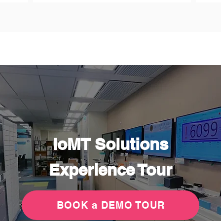
IoMT Solutions
Experience Tour
BOOK a DEMO TOUR