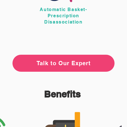
Automatic Basket-
Prescription
Disassociation
Talk to Our Expert
Benefits