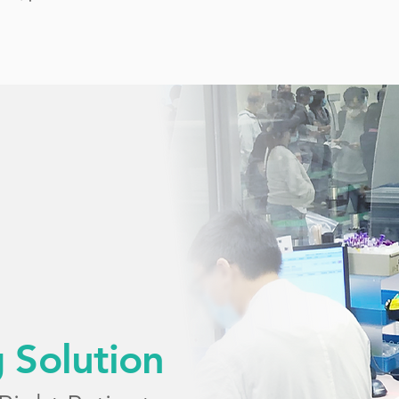
g Solution