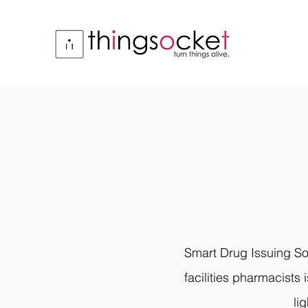
Smart Drug Issuing Sol
facilities pharmacists 
li