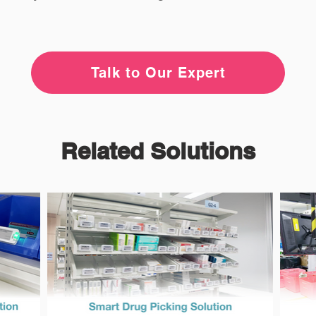
Talk to Our Expert
Related Solutions