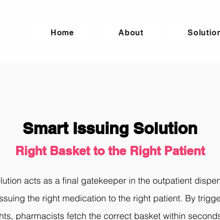
Home
About
Solutio
Smart Issuing Solution
Right Basket to the Right Patient
ution acts as a final gatekeeper in the outpatient dispe
issuing the right medication to the right patient. By trig
ghts, pharmacists fetch the correct basket within second