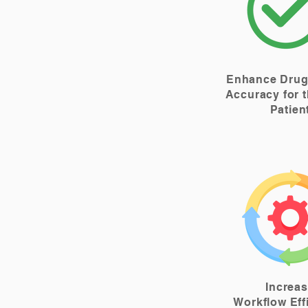
Enhance Drug
Accuracy for t
Patien
Increa
Workflow Eff