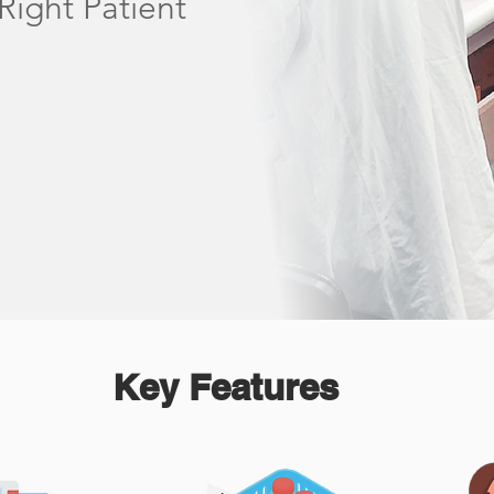
Right Patient
Key Features