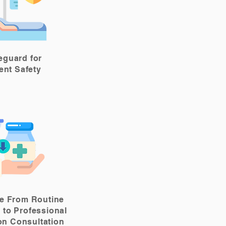
eguard for
ient Safety
e From Routine
 to Professional
on Consultation