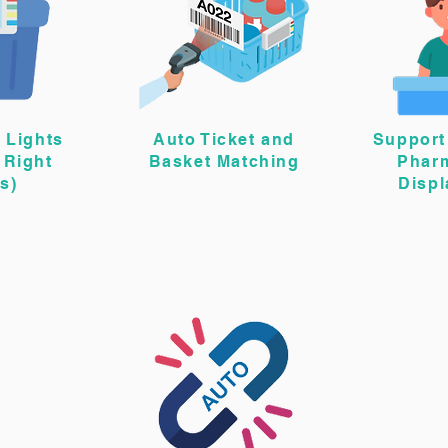
 Lights
Auto Ticket and
Support 
 Right
Basket Matching
Phar
s)
Disp